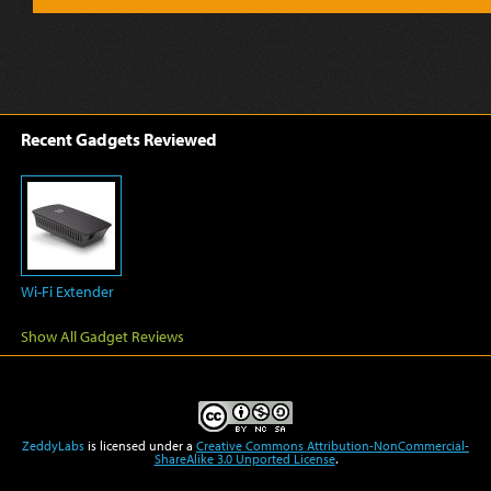
Recent Gadgets Reviewed
Wi-Fi Extender
Show All Gadget Reviews
ZeddyLabs
is licensed under a
Creative Commons Attribution-NonCommercial-
ShareAlike 3.0 Unported License
.