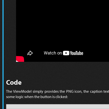
Code
The ViewModel simply provides the PNG icon, the caption text
some logic when the button is clicked: