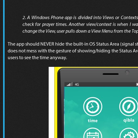
2. A Windows Phone app is divided into Views or Contexts.
check for prayer times. Another view/context is when I wan
change the View, user pulls down a View Menu from the Top
The app should NEVER hide the built-in OS Status Area (signal stre
does not mess with the gesture of showing/hiding the Status Are
users to see the time anyway.