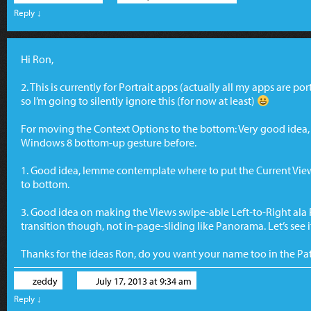
Reply
↓
Hi Ron,
2. This is currently for Portrait apps (actually all my apps are po
so I’m going to silently ignore this (for now at least)
For moving the Context Options to the bottom: Very good idea, I
Windows 8 bottom-up gesture before.
1. Good idea, lemme contemplate where to put the Current Vie
to bottom.
3. Good idea on making the Views swipe-able Left-to-Right ala Pa
transition though, not in-page-sliding like Panorama. Let’s see if
Thanks for the ideas Ron, do you want your name too in the Pa
zeddy
July 17, 2013 at 9:34 am
Reply
↓