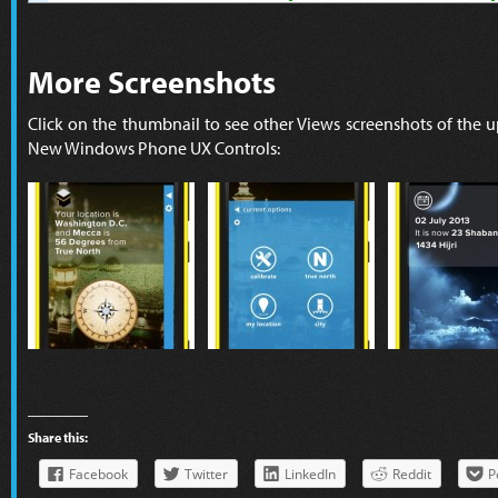
More Screenshots
Click on the thumbnail to see other Views screenshots of the 
New Windows Phone UX Controls:
Share this:
Facebook
Twitter
LinkedIn
Reddit
P