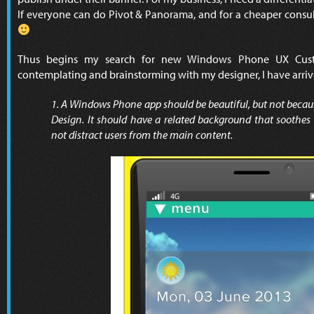
If everyone can do Pivot & Panorama, and for a cheaper consu
Thus begins my search for new Windows Phone UX Cus
contemplating and brainstorming with my designer, I have arriv
1. A Windows Phone app should be beautiful, but not becau
Design. It should have a related background that soothes 
not distract users from the main content.