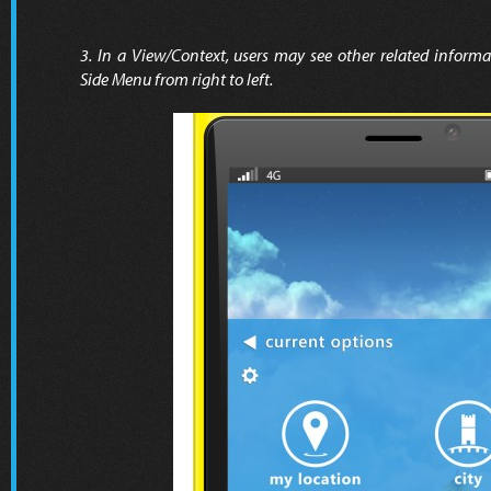
3. In a View/Context, users may see other related informa
Side Menu from right to left.