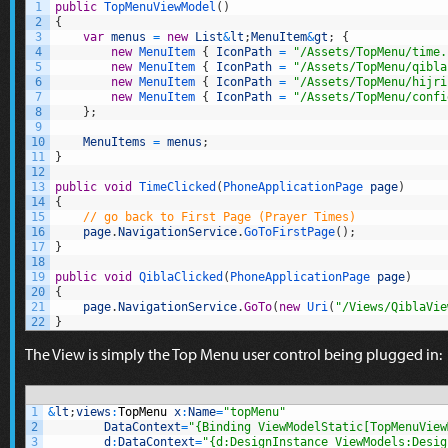
1
public
TopMenuViewModel
(
)
2
{
3
var
menus
=
new
List
&
lt
;
MenuItem
&
gt
;
{
4
new
MenuItem
{
IconPath
=
"/Assets/TopMenu/time.
5
new
MenuItem
{
IconPath
=
"/Assets/TopMenu/qibla
6
new
MenuItem
{
IconPath
=
"/Assets/TopMenu/hijri
7
new
MenuItem
{
IconPath
=
"/Assets/TopMenu/confi
8
}
;
9
10
MenuItems
=
menus
;
11
}
12
13
public
void
TimeClicked
(
PhoneApplicationPage 
page
)
14
{
15
// go back to First Page (Prayer Times)
16
page
.
NavigationService
.
GoToFirstPage
(
)
;
17
}
18
19
public
void
QiblaClicked
(
PhoneApplicationPage 
page
)
20
{
21
page
.
NavigationService
.
GoTo
(
new
Uri
(
"/Views/QiblaVie
22
}
The View is simply the Top Menu user control being plugged in:
1
&
lt
;
views
:
TopMenu
x
:
Name
=
"topMenu"
2
DataContext
=
"{Binding ViewModelStatic[TopMenuView
3
d
:
DataContext
=
"{d:DesignInstance ViewModels:Desig