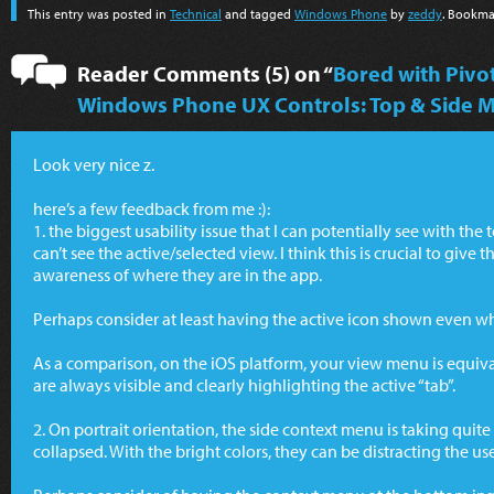
This entry was posted in
Technical
and tagged
Windows Phone
by
zeddy
. Bookma
Reader Comments (5) on “
Bored with Piv
Windows Phone UX Controls: Top & Side 
Look very nice z.
here’s a few feedback from me :):
1. the biggest usability issue that I can potentially see with the
can’t see the active/selected view. I think this is crucial to give t
awareness of where they are in the app.
Perhaps consider at least having the active icon shown even w
As a comparison, on the iOS platform, your view menu is equiva
are always visible and clearly highlighting the active “tab”.
2. On portrait orientation, the side context menu is taking quite
collapsed. With the bright colors, they can be distracting the us