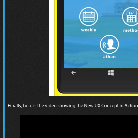
Finally, here is the video showing the New UX Concept in Action