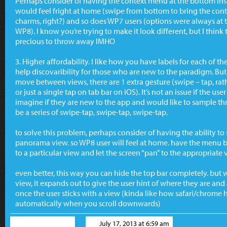
Perhaps consider of having the context menu at the bottom ins
would feel fright at home (swipe from bottom to bring the conte
charms, right?) and so does WP7 users (options were always at t
WP8). I know you’re trying to make it look different, but I think 
precious to throw away IMHO
3. Higher affordability. I like how you have labels for each of 
help discovaribility for those who are new to the paradigm. But
move between views, there are 1 extra gesture (swipe – tap, ra
or just a single tap on tab bar on iOS). It’s not an issue if the 
imagine if they are new to the app and would like to sample thr
be a series of swipe-tap, swipe-tap, swipe-tap.
to solve this problem, perhaps consider of having the ability to s
panorama view. so WP8 user will feel at home. have the menu ba
to a particular view and let the screen “pan” to the appropriate 
even better, this way you can hide the top bar completely. but 
view, it expands out to give the user hint of where they are an
once the user sticks with a view (kinda like how safari/chrome 
automatically when you scroll downwards)
Ronald Widha
July 17, 2013 at 6:59 am