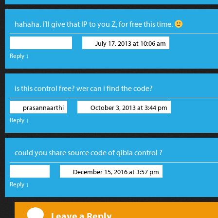
hahaha. I’ll give that IP to you Z, for free this time.
Ronald Widha
July 17, 2013 at 10:06 am
Reply
↓
is this control free? wer can i find the code?
prasannaarthi
October 3, 2013 at 3:44 pm
Reply
↓
could you share source code of qibla control ?
wpDev
December 15, 2016 at 3:57 pm
Reply
↓
Leave a Reply