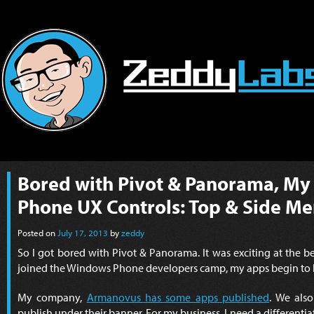
Bored with Pivot & Panorama, M
Phone UX Controls: Top & Side M
Posted on
July 17, 2013
by
zeddy
So I got bored with Pivot & Panorama. It was exciting at the 
joined the Windows Phone developers camp, my apps begin to l
My company,
Armanovus has some apps published
. We als
publish under their banner. For my business, I need a differenti