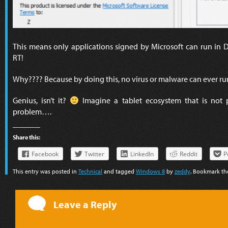
This means only applications signed by Microsoft can run in
RT!
Why???? Because by doing this, no virus or malware can ever ru
Genius, isn’t it?
Imagine a tablet ecosystem that is not
problem….
Share this:
Facebook
Twitter
LinkedIn
Reddit
P
This entry was posted in
Technical
and tagged
Windows 8
by
zeddy
. Bookmark t
Leave a Reply