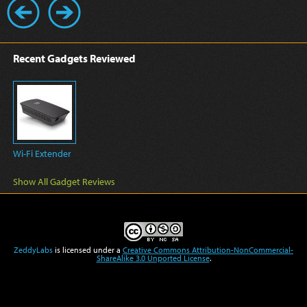
Recent Gadgets Reviewed
Wi-Fi Extender
Show All Gadget Reviews
ZeddyLabs
is licensed under a
Creative Commons Attribution-NonCommercial-
ShareAlike 3.0 Unported License
.