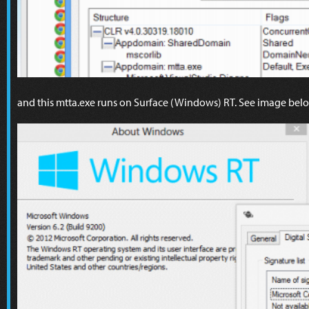
and this mtta.exe runs on Surface (Windows) RT. See image bel