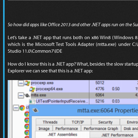
So how did apps like Office 2013 and other .NET apps run on the Su
Let’s take a .NET app that runs both on x86 Win8 (Windows
which is the Microsoft Test Tools Adapter (mtta.exe) under C:\
Studio 11.0\Common7\IDE
How do I know this is a .NET app? What, besides the slow startu
Explorer we can see that this is a .NET app: