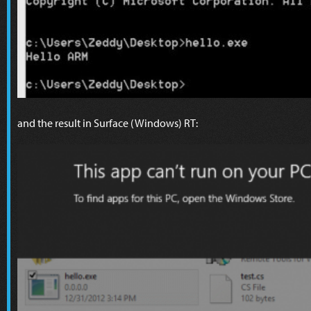
and the result in Surface (Windows) RT: