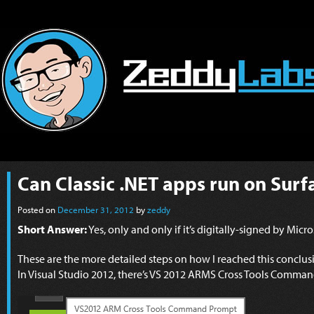
Can Classic .NET apps run on Sur
Posted on
December 31, 2012
by
zeddy
Short Answer:
Yes, only and only if it’s digitally-signed by Micr
These are the more detailed steps on how I reached this conclus
In Visual Studio 2012, there’s VS 2012 ARMS Cross Tools Comma