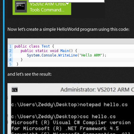
Now let’s create a simple HelloWorld program using this code:
1
public
class
Test
{
2
public
static
void
Main
(
)
{
3
System
.
Console
.
WriteLine
(
"Hello ARM"
)
;
4
}
5
}
and let’s see the result: