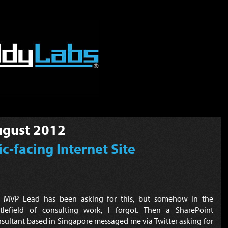
gust 2012
c-facing Internet Site
 MVP Lead has been asking for this, but somehow in the
ttlefield of consulting work, I forgot. Then a SharePoint
sultant based in Singapore messaged me via Twitter asking for