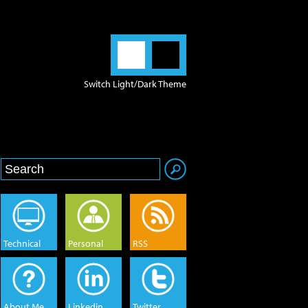
Switch Light/Dark Theme
Technical
Personal
RSS
About Me
Linkedin
Twitter