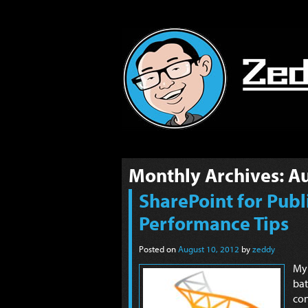
Monthly Archives:
Au
SharePoint for Publi
Performance Tips
Posted on
August 10, 2012
by
zeddy
My
ba
con