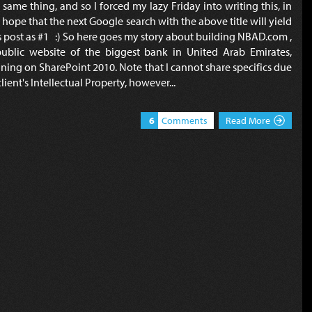
 same thing, and so I forced my lazy Friday into writing this, in
 hope that the next Google search with the above title will yield
s post as #1 :) So here goes my story about building NBAD.com ,
ublic website of the biggest bank in United Arab Emirates,
ning on SharePoint 2010. Note that I cannot share specifics due
client's Intellectual Property, however...
6
Comments
Read More