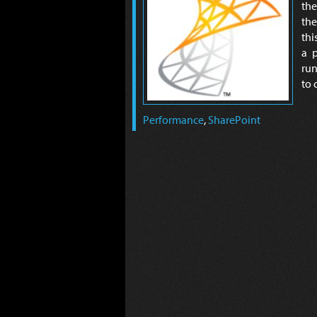
the
the
thi
a p
run
to 
Performance
,
SharePoint