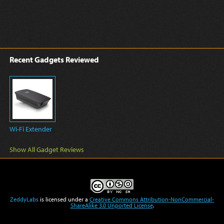
Recent Gadgets Reviewed
Wi-Fi Extender
Show All Gadget Reviews
ZeddyLabs
is licensed under a
Creative Commons Attribution-NonCommercial-
ShareAlike 3.0 Unported License
.