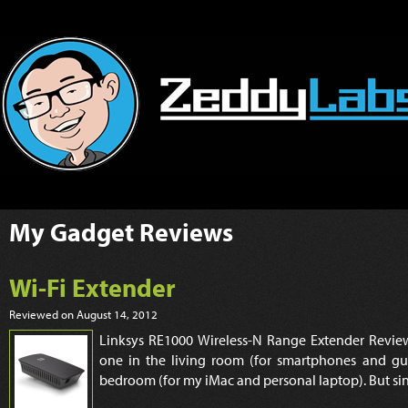
My
Gadget Reviews
Wi-Fi Extender
Reviewed on August 14, 2012
Linksys RE1000 Wireless-N Range Extender Review
one in the living room (for smartphones and gu
bedroom (for my iMac and personal laptop). But sin