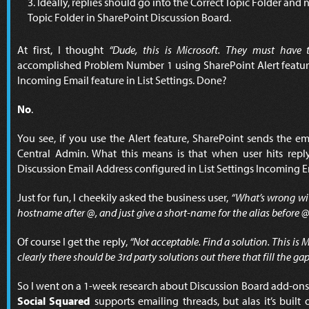
Ideally, replies should go into the Correct Topic Folder an
Topic Folder in SharePoint Discussion Board.
At first, I thought
“Dude, this is Microsoft. They must have t
accomplished Problem Number 1 using SharePoint Alert featur
Incoming Email feature in List Settings. Done?
No
.
You see, if you use the Alert feature, SharePoint sends the e
Central Admin. What this means is that when user hits rep
Discussion Email Address configured in List Settings Incoming E
Just for fun, I cheekily asked the business user,
“What’s wrong wi
hostname after @, and just give a short-name for the alias before @
Of course I get the reply,
“Not acceptable. Find a solution. This is M
clearly there should be 3rd party solutions out there that fill the gap
So I went on a 1-week research about Discussion Board add-ons.
Social Squared
supports emailing threads, but alas it’s buil