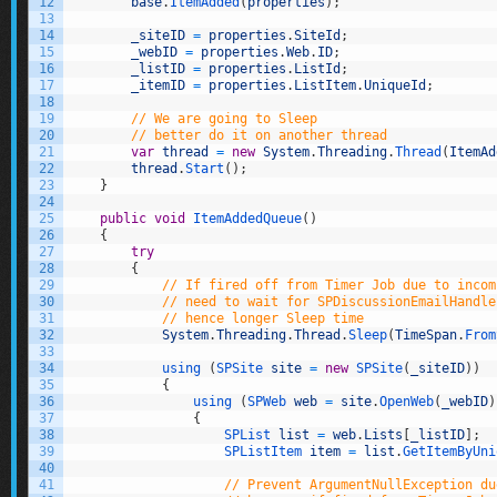
12
base
.
ItemAdded
(
properties
)
;
13
14
_siteID
=
properties
.
SiteId
;
15
_webID
=
properties
.
Web
.
ID
;
16
_listID
=
properties
.
ListId
;
17
_itemID
=
properties
.
ListItem
.
UniqueId
;
18
19
// We are going to Sleep
20
// better do it on another thread
21
var
thread
=
new
System
.
Threading
.
Thread
(
ItemAd
22
thread
.
Start
(
)
;
23
}
24
25
public
void
ItemAddedQueue
(
)
26
{
27
try
28
{
29
// If fired off from Timer Job due to incom
30
// need to wait for SPDiscussionEmailHandle
31
// hence longer Sleep time
32
System
.
Threading
.
Thread
.
Sleep
(
TimeSpan
.
From
33
34
using
(
SPSite 
site
=
new
SPSite
(
_siteID
)
)
35
{
36
using
(
SPWeb 
web
=
site
.
OpenWeb
(
_webID
)
37
{
38
SPList 
list
=
web
.
Lists
[
_listID
]
;
39
SPListItem 
item
=
list
.
GetItemByUni
40
41
// Prevent ArgumentNullException du