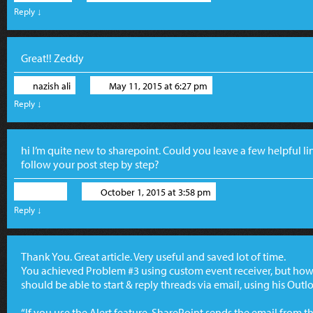
Reply
↓
Great!! Zeddy
nazish ali
May 11, 2015 at 6:27 pm
Reply
↓
hi I’m quite new to sharepoint. Could you leave a few helpful li
follow your post step by step?
Marco
October 1, 2015 at 3:58 pm
Reply
↓
Thank You. Great article. Very useful and saved lot of time.
You achieved Problem #3 using custom event receiver, but how
should be able to start & reply threads via email, using his Out
“If you use the Alert feature, SharePoint sends the email from t