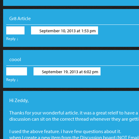
Gr8 Article
Riki
September 10, 2013 at 1:53 pm
Reply
↓
coool
Tovo
September 19, 2013 at 6:02 pm
Reply
↓
Hi Zeddy,
Thanks for your wonderful article. it was a great releif to have 
discussion can sit on the correct thread whenever they are get
I used the above feature. i have few questions about it.
when I create a new item from the Discussion board (NOT Email) i