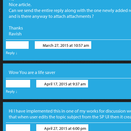
Nice article.
Can we send the entire reply along with the one newly added re
and is there anyway to attach attachments ?
Thanks
Ravish
Ravish
March 27, 2015 at 10:57 am
Reply
↓
Wow You are a life saver
Akshay
April 17, 2015 at 9:37 am
Reply
↓
Hi I have implemented this in one of my works for discussion wo
that when user edits the topic subject from the SP UI then it cr
Akshay
April 27, 2015 at 6:00 pm