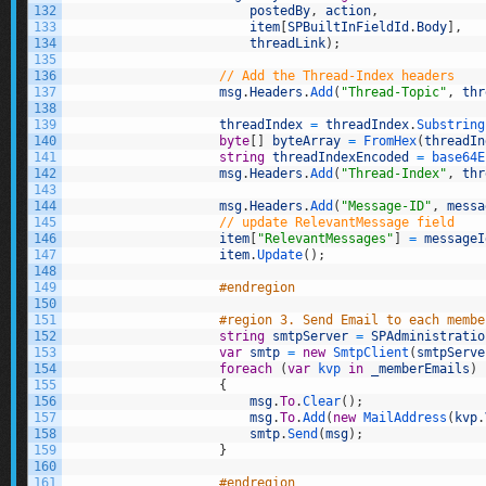
132
postedBy
,
action
,
133
item
[
SPBuiltInFieldId
.
Body
]
,
134
threadLink
)
;
135
136
// Add the Thread-Index headers
137
msg
.
Headers
.
Add
(
"Thread-Topic"
,
thr
138
139
threadIndex
=
threadIndex
.
Substring
140
byte
[
]
byteArray
=
FromHex
(
threadIn
141
string
threadIndexEncoded
=
base64E
142
msg
.
Headers
.
Add
(
"Thread-Index"
,
thr
143
144
msg
.
Headers
.
Add
(
"Message-ID"
,
messa
145
// update RelevantMessage field
146
item
[
"RelevantMessages"
]
=
messageI
147
item
.
Update
(
)
;
148
149
#endregion
150
151
#region 3. Send Email to each membe
152
string
smtpServer
=
SPAdministratio
153
var
smtp
=
new
SmtpClient
(
smtpServe
154
foreach
(
var
kvp 
in
_memberEmails
)
155
{
156
msg
.
To
.
Clear
(
)
;
157
msg
.
To
.
Add
(
new
MailAddress
(
kvp
.
158
smtp
.
Send
(
msg
)
;
159
}
160
161
#endregion