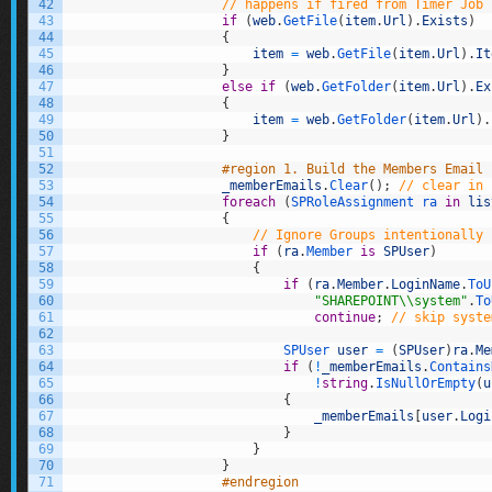
42
// happens if fired from Timer Job
43
if
(
web
.
GetFile
(
item
.
Url
)
.
Exists
)
44
{
45
item
=
web
.
GetFile
(
item
.
Url
)
.
It
46
}
47
else
if
(
web
.
GetFolder
(
item
.
Url
)
.
Ex
48
{
49
item
=
web
.
GetFolder
(
item
.
Url
)
.
50
}
51
52
#region 1. Build the Members Email 
53
_memberEmails
.
Clear
(
)
;
// clear in 
54
foreach
(
SPRoleAssignment 
ra 
in
lis
55
{
56
// Ignore Groups intentionally
57
if
(
ra
.
Member 
is
SPUser
)
58
{
59
if
(
ra
.
Member
.
LoginName
.
ToU
60
"SHAREPOINT\\system"
.
To
61
continue
;
// skip syste
62
63
SPUser 
user
=
(
SPUser
)
ra
.
Me
64
if
(
!
_memberEmails
.
Contains
65
!
string
.
IsNullOrEmpty
(
u
66
{
67
_memberEmails
[
user
.
Logi
68
}
69
}
70
}
71
#endregion