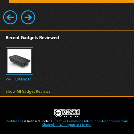
Recent Gadgets Reviewed
Wi-Fi Extender
Show All Gadget Reviews
ZeddyLabs
is licensed under a
Creative Commons Attribution-NonCommercial-
ShareAlike 3.0 Unported License
.