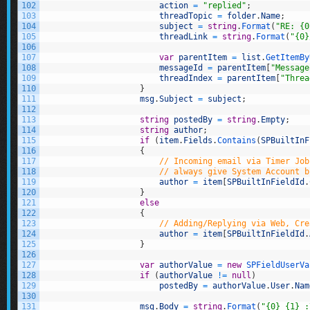
102
action
=
"replied"
;
103
threadTopic
=
folder
.
Name
;
104
subject
=
string
.
Format
(
"RE: {0
105
threadLink
=
string
.
Format
(
"{0}
106
107
var
parentItem
=
list
.
GetItemBy
108
messageId
=
parentItem
[
"Message
109
threadIndex
=
parentItem
[
"Threa
110
}
111
msg
.
Subject
=
subject
;
112
113
string
postedBy
=
string
.
Empty
;
114
string
author
;
115
if
(
item
.
Fields
.
Contains
(
SPBuiltInF
116
{
117
// Incoming email via Timer Job
118
// always give System Account b
119
author
=
item
[
SPBuiltInFieldId
.
120
}
121
else
122
{
123
// Adding/Replying via Web, Cre
124
author
=
item
[
SPBuiltInFieldId
.
125
}
126
127
var
authorValue
=
new
SPFieldUserVa
128
if
(
authorValue
!=
null
)
129
postedBy
=
authorValue
.
User
.
Nam
130
131
msg
.
Body
=
string
.
Format
(
"{0} {1} :