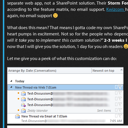
separate web app, not a SharePoint solution. Their
Storm Fo
according to the feature matrix, no email support.
Kwizcom
h
again, no email support
What does this mean? That means I gotta code my own SharePoi
heart pumps in excitement. Not so for the people who depend
will it take you to implement this custom solution?”
2-3 weeks I
now that I will give you the solution, 1 day for you oh readers
Let me give you a peek of what this customization can do: