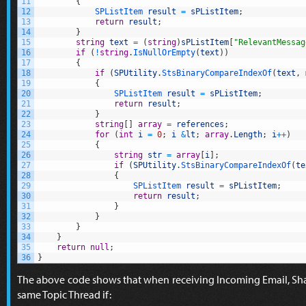
11
{
12
SPListItem 
result
=
sPListItem
;
13
return
result
;
14
}
15
string
text
=
(
string
)
sPListItem
[
"RelevantMessag
16
if
(
!
string
.
IsNullOrEmpty
(
text
)
)
17
{
18
if
(
SPUtility
.
StsBinaryCompareIndexOf
(
text
,
19
{
20
SPListItem 
result
=
sPListItem
;
21
return
result
;
22
}
23
string
[
]
array
=
references
;
24
for
(
int
i
=
0
;
i
&
lt
;
array
.
Length
;
i
++
)
25
{
26
string
str
=
array
[
i
]
;
27
if
(
SPUtility
.
StsBinaryCompareIndexOf
(
te
28
{
29
SPListItem 
result
=
sPListItem
;
30
return
result
;
31
}
32
}
33
}
34
}
35
return
null
;
36
}
The above code shows that when receiving Incoming Email, Share
same Topic Thread if: