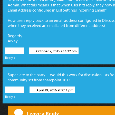
Admin. What this means is that when user hits reply, they now
Email Address configured in List Settings Incoming Email!”
How users reply back to an email address configured in Discus
when they received an email alert from different address?
Regards,
Arkay
Arkay
October 7, 2015 at 4:22 pm
Reply
↓
Super late to the party….would this work for discussion lists from
community set from sharepoint 2013
David
April 19, 2016 at 9:11 pm
Reply
↓
Leave a Reply