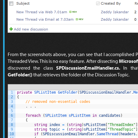
From the screenshots above, you can see that I accomplished P
Threaded View. This is no easy feature. After dissecting
Microsof
discovered the class
SPDiscussionEmailHandler.cs.
In that
GetFolder()
that retrieves the folder of the Discussion Topic.
1
private
SPListItem 
GetFolder
(
SPDiscussionEmailHandler
.
Me
2
{
3
// removed non-essential codes
4
.
.
.
5
6
foreach
(
SPListItem 
sPListItem 
in
candidates
)
7
{
8
string
index
=
(
string
)
sPListItem
[
"ThreadIndex"
]
9
string
topic
=
(
string
)
sPListItem
[
"ThreadTopic"
]
10
if
(
SPDiscussionEmailHandler
.
SameThread
(
headers
.