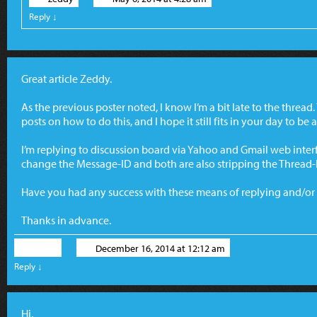
Reply
↓
Great article Zeddy.
As the previous poster noted, I know I’m a bit late to the thread.
posts on how to do this, and I hope it still fits in your day to be
I’m replying to discussion board via Yahoo and Gmail web interf
change the Message-ID and both are also stripping the Thread-
Have you had any success with these means of replying and/o
Thanks in advance.
Chris
December 16, 2014 at 12:12 am
Reply
↓
Hi,