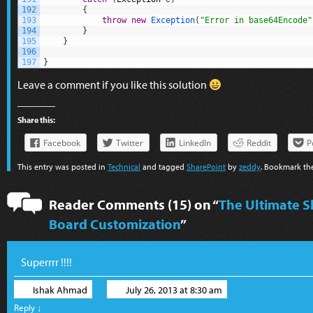
192
{
193
throw
new
Exception
(
"Error in base64Encode"
194
}
195
}
196
197
}
Leave a comment if you like this solution
Share this:
Facebook
Twitter
LinkedIn
Reddit
P
This entry was posted in
Technical
and tagged
SharePoint
by
zeddy
. Bookmark t
Reader Comments (15) on “
The Ultimate S
Board Customization
”
Superrrr !!!!
Ishak Ahmad
July 26, 2013 at 8:30 am
Reply
↓