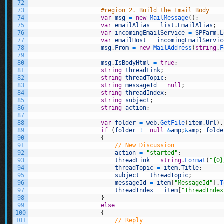
72
73
#region 2. Build the Email Body
74
var
msg
=
new
MailMessage
(
)
;
75
var
emailAlias
=
list
.
EmailAlias
;
76
var
incomingEmailService
=
SPFarm
.
L
77
var
emailHost
=
incomingEmailServic
78
msg
.
From
=
new
MailAddress
(
string
.
F
79
80
msg
.
IsBodyHtml
=
true
;
81
string
threadLink
;
82
string
threadTopic
;
83
string
messageId
=
null
;
84
string
threadIndex
;
85
string
subject
;
86
string
action
;
87
88
var
folder
=
web
.
GetFile
(
item
.
Url
)
.
89
if
(
folder
!=
null
&
amp
;
&
amp
;
folde
90
{
91
// New Discussion
92
action
=
"started"
;
93
threadLink
=
string
.
Format
(
"{0}
94
threadTopic
=
item
.
Title
;
95
subject
=
threadTopic
;
96
messageId
=
item
[
"MessageId"
]
.
T
97
threadIndex
=
item
[
"ThreadIndex
98
}
99
else
100
{
101
// Reply