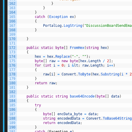
162
}
163
}
164
}
165
catch
(
Exception 
ex
)
166
{
167
PortalLog
.
LogString
(
"DiscussionBoardSendEma
168
}
169
170
}
171
172
public
static
byte
[
]
FromHex
(
string
hex
)
173
{
174
hex
=
hex
.
Replace
(
"-"
,
""
)
;
175
byte
[
]
raw
=
new
byte
[
hex
.
Length
/
2
]
;
176
for
(
int
i
=
0
;
i
&
lt
;
raw
.
Length
;
i
++
)
177
{
178
raw
[
i
]
=
Convert
.
ToByte
(
hex
.
Substring
(
i *
2
179
}
180
return
raw
;
181
}
182
183
public
static
string
base64Encode
(
byte
[
]
data
)
184
{
185
try
186
{
187
byte
[
]
encData_byte
=
data
;
188
string
encodedData
=
Convert
.
ToBase64String
189
return
encodedData
;
190
}
191
catch
(
Exception
e
)