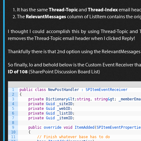
It has the same
Thread-Topic
and
Thread-Index
email head
The
RelevantMessages
column of ListItem contains the ori
I thought I could accomplish this by using Thread-Topic and 
removes the Thread-Topic email header when I clicked Reply!
Thankfully there is that 2nd option using the RelevantMessages
So finally, lo and behold below is the Custom Event Receiver th
ID of 108
(SharePoint Discussion Board List)
1
public
class
NewPostHandler
:
SPItemEventReceiver
2
{
3
private
Dictionary
&
lt
;
string
,
string
&
gt
;
_memberEma
4
private
Guid 
_siteID
;
5
private
Guid 
_webID
;
6
private
Guid 
_listID
;
7
private
Guid 
_itemID
;
8
9
public
override 
void
ItemAdded
(
SPItemEventPropertie
10
{
11
// Finish whatever base has to do