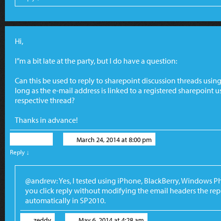
Hi,
I”m a bit late at the party, but I do have a question:
Can this be used to reply to sharepoint discussion threads usi
long as the e-mail address is linked to a registered sharepoint us
respective thread?
Thanks in advance!
Andrew
March 24, 2014 at 8:00 pm
Reply
↓
@andrew: Yes, I tested using iPhone, BlackBerry, Windows P
you click reply without modifying the email headers the repl
automatically in SP2010.
zeddy
May 6, 2014 at 4:28 am