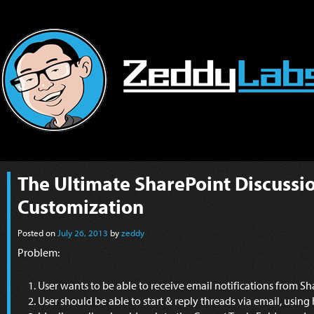
The Ultimate SharePoint Discussi
Customization
Posted on
July 26, 2013
by
zeddy
Problem:
User wants to be able to receive email notifications from S
User should be able to start & reply threads via email, usin