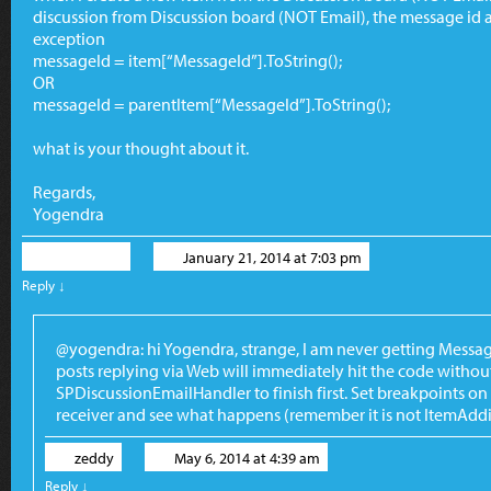
discussion from Discussion board (NOT Email), the message id a
exception
messageId = item[“MessageId”].ToString();
OR
messageId = parentItem[“MessageId”].ToString();
what is your thought about it.
Regards,
Yogendra
Yogendra
January 21, 2014 at 7:03 pm
Reply
↓
@yogendra: hi Yogendra, strange, I am never getting Messag
posts replying via Web will immediately hit the code withou
SPDiscussionEmailHandler to finish first. Set breakpoints 
receiver and see what happens (remember it is not ItemAddi
zeddy
May 6, 2014 at 4:39 am
Reply
↓