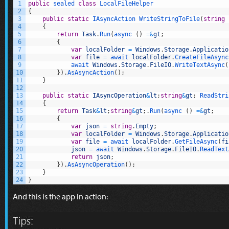
1
public
sealed
class
LocalFileHelper
2
{
3
public
static
IAsyncAction 
WriteStringToFile
(
string
4
{
5
return
Task
.
Run
(
async
(
)
=&
gt
;
6
{
7
var
localFolder
=
Windows
.
Storage
.
Applicatio
8
var
file
=
await 
localFolder
.
CreateFileAsync
9
await 
Windows
.
Storage
.
FileIO
.
WriteTextAsync
(
10
}
)
.
AsAsyncAction
(
)
;
11
}
12
13
public
static
IAsyncOperation
&
lt
;
string
&
gt
;
ReadStri
14
{
15
return
Task
&
lt
;
string
&
gt
;
.
Run
(
async
(
)
=&
gt
;
16
{
17
var
json
=
string
.
Empty
;
18
var
localFolder
=
Windows
.
Storage
.
Applicatio
19
var
file
=
await 
localFolder
.
GetFileAsync
(
fi
20
json
=
await 
Windows
.
Storage
.
FileIO
.
ReadText
21
return
json
;
22
}
)
.
AsAsyncOperation
(
)
;
23
}
24
}
And this is the app in action: