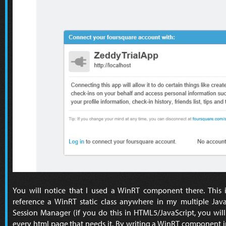
You will notice that I used a WinRT component there. This i
reference a WinRT static class anywhere in my multiple Java
Session Manager (if you do this in HTML5/JavaScript, you will
every html page that needs it. By writing a WinRT component in 