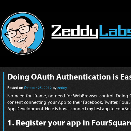
Doing OAuth Authentication is Ea
Posted on
October 25, 2012
by
zeddy
No need for iframe, no need for WebBrowser control. Doing O
consent connecting your App to their Facebook, Twitter, FourS
App Development. Here is how I connect my test app to FourSquar
1. Register your app in FourSquar