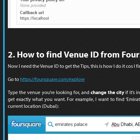
2. How to find Venue ID from Fou
Now I need the Venue ID to get the Tips, this is how I do it cos I fin
Go to
https://foursquare.com/explore
Type the venue you’re looking for, and
change the city
if it’s 
get exactly what you want. For example, I want to find ‘Emirat
current location (Dubai):