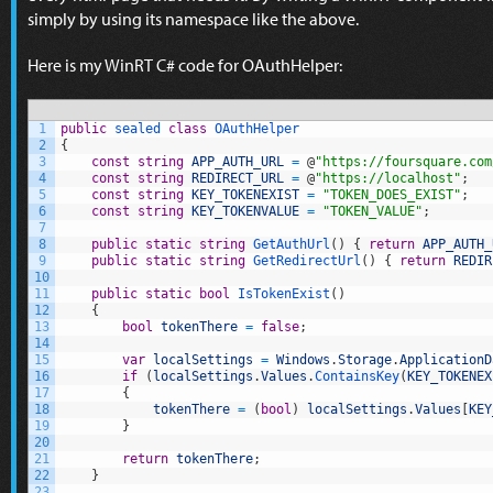
simply by using its namespace like the above.
Here is my WinRT C# code for OAuthHelper:
1
public
sealed
class
OAuthHelper
2
{
3
const
string
APP_AUTH_URL
=
@
"https://foursquare.com
4
const
string
REDIRECT_URL
=
@
"https://localhost"
;
5
const
string
KEY_TOKENEXIST
=
"TOKEN_DOES_EXIST"
;
6
const
string
KEY_TOKENVALUE
=
"TOKEN_VALUE"
;
7
8
public
static
string
GetAuthUrl
(
)
{
return
APP_AUTH_
9
public
static
string
GetRedirectUrl
(
)
{
return
REDIR
10
11
public
static
bool
IsTokenExist
(
)
12
{
13
bool
tokenThere
=
false
;
14
15
var
localSettings
=
Windows
.
Storage
.
ApplicationD
16
if
(
localSettings
.
Values
.
ContainsKey
(
KEY_TOKENEX
17
{
18
tokenThere
=
(
bool
)
localSettings
.
Values
[
KEY
19
}
20
21
return
tokenThere
;
22
}
23