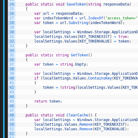
24
public
static
void
SaveToken
(
string
responseData
)
25
{
26
var
url
=
responseData
;
27
var
indexTokenWord
=
url
.
IndexOf
(
"access_token="
28
var
token
=
url
.
Substring
(
indexTokenWord
)
;
29
30
var
localSettings
=
Windows
.
Storage
.
ApplicationD
31
localSettings
.
Values
[
KEY_TOKENEXIST
]
=
true
;
32
localSettings
.
Values
[
KEY_TOKENVALUE
]
=
token
;
33
}
34
35
public
static
string
GetToken
(
)
36
{
37
var
token
=
string
.
Empty
;
38
39
var
localSettings
=
Windows
.
Storage
.
ApplicationD
40
if
(
localSettings
.
Values
.
ContainsKey
(
KEY_TOKENVA
41
{
42
token
=
(
string
)
localSettings
.
Values
[
KEY_TOK
43
}
44
45
return
token
;
46
}
47
48
public
static
void
ClearCache
(
)
{
49
var
localSettings
=
Windows
.
Storage
.
ApplicationD
50
localSettings
.
Values
.
Remove
(
KEY_TOKENEXIST
)
;
51
localSettings
.
Values
.
Remove
(
KEY_TOKENVALUE
)
;
52
}