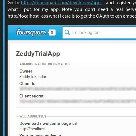
Go to
https://foursquare.com/developers/apps
and register yo
what I put for my app. Note you don’t need a real Server
http://localhost , cos what I care is to get the OAuth token emb