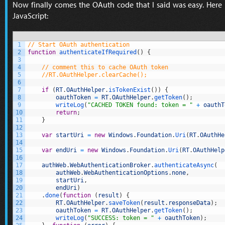
Now finally comes the OAuth code that I said was easy. Here
JavaScript:
1
// Start OAuth authentication
2
function
authenticateIfRequired
(
)
{
3
4
// comment this to cache OAuth token
5
//RT.OAuthHelper.clearCache();
6
7
if
(
RT
.
OAuthHelper
.
isTokenExist
(
)
)
{
8
oauthToken
=
RT
.
OAuthHelper
.
getToken
(
)
;
9
writeLog
(
"CACHED TOKEN found: token = "
+
oauthT
10
return
;
11
}
12
13
var
startUri
=
new
Windows
.
Foundation
.
Uri
(
RT
.
OAuthHe
14
15
var
endUri
=
new
Windows
.
Foundation
.
Uri
(
RT
.
OAuthHelp
16
17
authWeb
.
WebAuthenticationBroker
.
authenticateAsync
(
18
authWeb
.
WebAuthenticationOptions
.
none
,
19
startUri
,
20
endUri
)
21
.
done
(
function
(
result
)
{
22
RT
.
OAuthHelper
.
saveToken
(
result
.
responseData
)
;
23
oauthToken
=
RT
.
OAuthHelper
.
getToken
(
)
;
24
writeLog
(
"SUCCESS: token = "
+
oauthToken
)
;