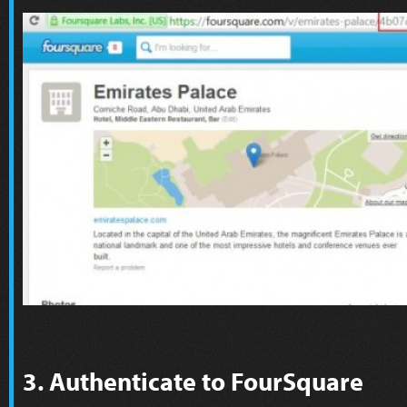
3. Authenticate to FourSquare