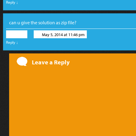
Reply
↓
can u give the solution as zip file?
musa
May 5, 2014 at 11:46 pm
Reply
↓
Leave a Reply