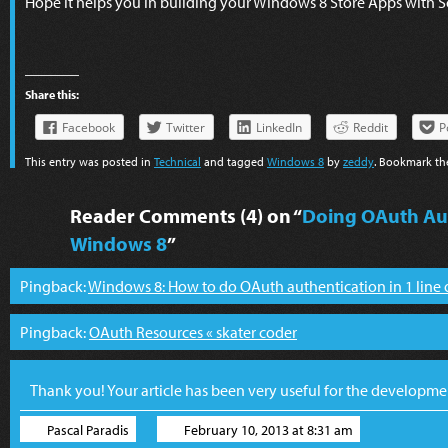
Hope it helps you in building your Windows 8 Store Apps with S
Share this:
Facebook
Twitter
LinkedIn
Reddit
P
This entry was posted in
Technical
and tagged
Windows 8
by
zeddy
. Bookmark t
Reader Comments (4) on “
Doing OAuth Aut
Windows 8
”
Pingback:
Windows 8: How to do OAuth authentication in 1 line of
Pingback:
OAuth Resources « skater coder
Thank you! Your article has been very useful for the developm
Pascal Paradis
February 10, 2013 at 8:31 am