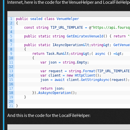
Internet, here is the code for the VenueHelper and LocalFileHe
1
public
sealed
class
VenueHelper
2
{
3
const
string
TIP_URL_TEMPLATE
=
@
"https://api.foursq
4
5
public
static
string
GetEmiratesVenueId
(
)
{
return
"
6
7
public
static
IAsyncOperation
&
lt
;
string
&
gt
;
GetVenue
8
{
9
return
Task
.
Run
&
lt
;
string
&
gt
;
(
async
(
)
=&
gt
;
10
{
11
var
json
=
string
.
Empty
;
12
13
var
request
=
string
.
Format
(
TIP_URL_TEMPLATE
14
var
client
=
new
HttpClient
(
)
;
15
json
=
await 
client
.
GetStringAsync
(
request
)
;
16
17
return
json
;
18
}
)
.
AsAsyncOperation
(
)
;
19
}
20
21
}
And this is the code for the LocalFileHelper: