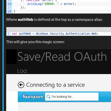
25
}
,
function
(
error
)
{
26
writeLog
(
"ERROR: "
+
error
)
;
27
}
)
;
28
}
Where
authWeb
is defined at the top as a namespace alias:
1
var
authWeb
=
Windows
.
Security
.
Authentication
.
Web
;
This will give you this magic screen: