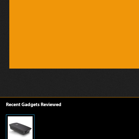
Recent Gadgets Reviewed