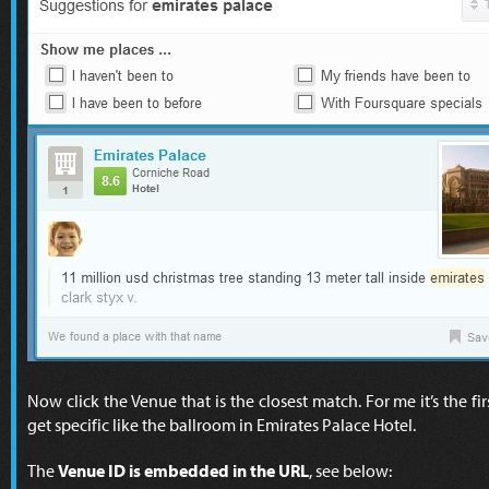
Now click the Venue that is the closest match. For me it’s the f
get specific like the ballroom in Emirates Palace Hotel.
The
Venue ID is embedded in the URL
, see below: