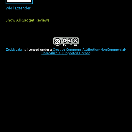
Wi-Fi Extender
Show All Gadget Reviews
ZeddyLabs
is licensed under a
Creative Commons Attribution-NonCommercial-
ShareAlike 3.0 Unported License
.