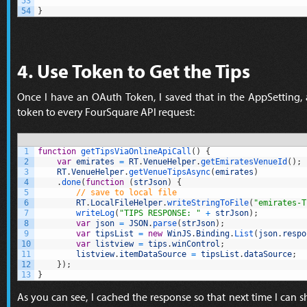
53
54
}
4. Use Token to Get the Tips
Once I have an OAuth Token, I saved that in the AppSetting,
token to every FourSquare API request:
1
function
getTipsViaOnlineApiCall
(
)
{
2
var
emirates
=
RT
.
VenueHelper
.
getEmiratesVenueId
(
)
;
3
RT
.
VenueHelper
.
getVenueTipsAsync
(
emirates
)
4
.
done
(
function
(
strJson
)
{
5
// save to local file
6
RT
.
LocalFileHelper
.
writeStringToFile
(
"emirates-T
7
writeLog
(
"TIPS RESPONSE: "
+
strJson
)
;
8
var
json
=
JSON
.
parse
(
strJson
)
;
9
var
tipsList
=
new
WinJS
.
Binding
.
List
(
json
.
respo
10
var
listview
=
tips
.
winControl
;
11
listview
.
itemDataSource
=
tipsList
.
dataSource
;
12
}
)
;
13
}
As you can see, I cached the response so that next time I can