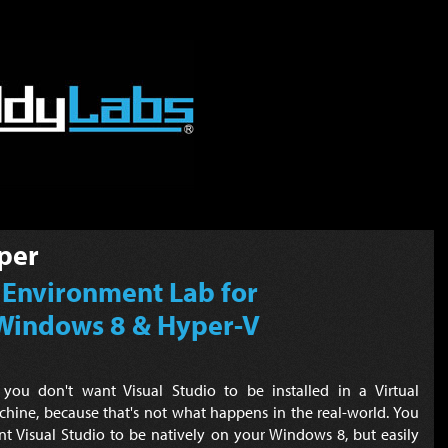
per
 Environment Lab for
Windows 8 & Hyper-V
 you don't want Visual Studio to be installed in a Virtual
hine, because that's not what happens in the real-world. You
t Visual Studio to be natively on your Windows 8, but easily