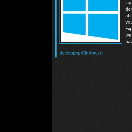
cop
tie
abl
yo
Exp
wan
hav
developer
,
Windows 8