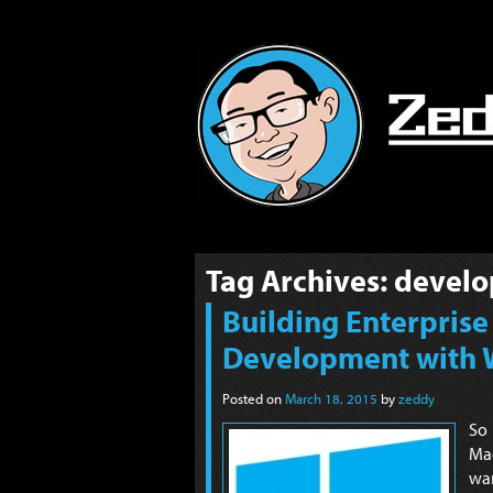
Tag Archives:
develo
Building Enterprise
Development with 
Posted on
March 18, 2015
by
zeddy
So
Mac
wan