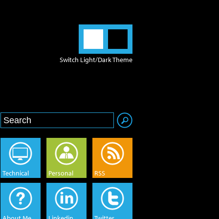
Switch Light/Dark Theme
Technical
Personal
RSS
About Me
Linkedin
Twitter