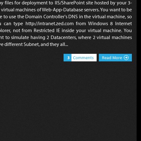
y files for deployment to IIS/SharePoint site hosted by your 3-
r virtual machines of Web-App-Database servers. You want to be
e to use the Domain Controller's DNS in the virtual machine, so
u can type http://intranet.zed.com from Windows 8 Internet
lorer, not from Restricted IE inside your virtual machine. You
t to simulate having 2 Datacenters, where 2 virtual machines
e different Subnet, and they all...
3
Comments
Read More