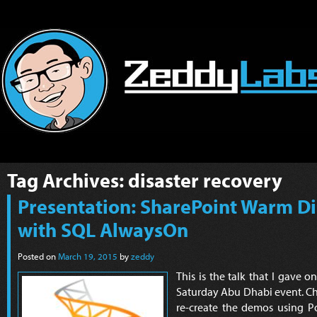
Tag Archives:
disaster recovery
Presentation: SharePoint Warm Di
with SQL AlwaysOn
Posted on
March 19, 2015
by
zeddy
This is the talk that I gave 
Saturday Abu Dhabi event. C
re-create the demos using Po