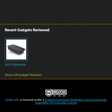
Recent Gadgets Reviewed
Wi-Fi Extender
Show All Gadget Reviews
ZeddyLabs
is licensed under a
Creative Commons Attribution-NonCommercial-
ShareAlike 3.0 Unported License
.