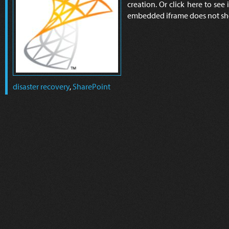
creation. Or click here to see 
embedded iframe does not sh
disaster recovery
,
SharePoint