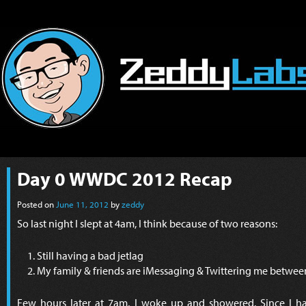
Day 0 WWDC 2012 Recap
Posted on
June 11, 2012
by
zeddy
So last night I slept at 4am, I think because of two reasons:
Still having a bad jetlag
My family & friends are iMessaging & Twittering me betwe
Few hours later at 7am, I woke up and showered. Since I had