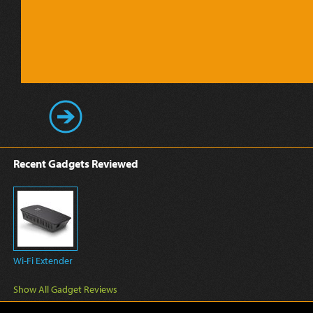
Recent Gadgets Reviewed
Wi-Fi Extender
Show All Gadget Reviews