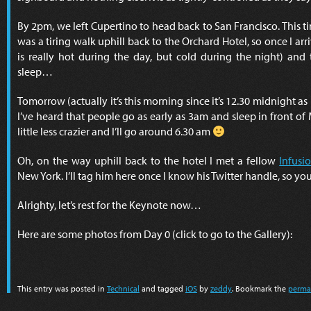
By 2pm, we left Cupertino to head back to San Francisco. This ti
was a tiring walk uphill back to the Orchard Hotel, so once I ar
is really hot during the day, but cold during the night) an
sleep…
Tomorrow (actually it’s this morning since it’s 12.30 midnight as 
I’ve heard that people go as early as 3am and sleep in front of 
little less crazier and I’ll go around 6.30 am
Oh, on the way uphill back to the hotel I met a fellow
Infusi
New York. I’ll tag him here once I know his Twitter handle, so yo
Alrighty, let’s rest for the Keynote now…
Here are some photos from Day 0 (click to go to the Gallery):
This entry was posted in
Technical
and tagged
iOS
by
zeddy
. Bookmark the
perma