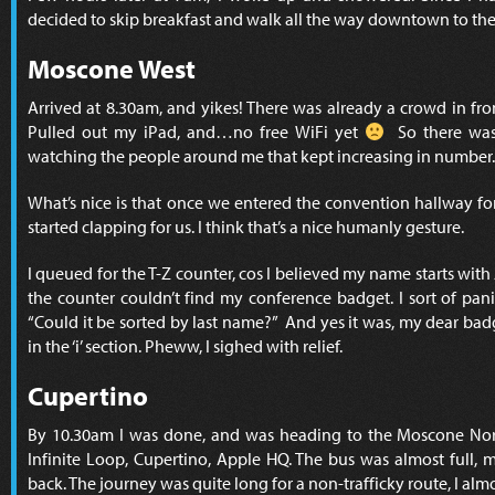
decided to skip breakfast and walk all the way downtown to th
Moscone West
Arrived at 8.30am, and yikes! There was already a crowd in fr
Pulled out my iPad, and…no free WiFi yet
So there was 
watching the people around me that kept increasing in number.
What’s nice is that once we entered the convention hallway for
started clapping for us. I think that’s a nice humanly gesture.
I queued for the T-Z counter, cos I believed my name starts with
the counter couldn’t find my conference badget. I sort of pani
“Could it be sorted by last name?” And yes it was, my dear ba
in the ‘i’ section. Pheww, I sighed with relief.
Cupertino
By 10.30am I was done, and was heading to the Moscone Nor
Infinite Loop, Cupertino, Apple HQ. The bus was almost full, 
back. The journey was quite long for a non-trafficky route, I almo