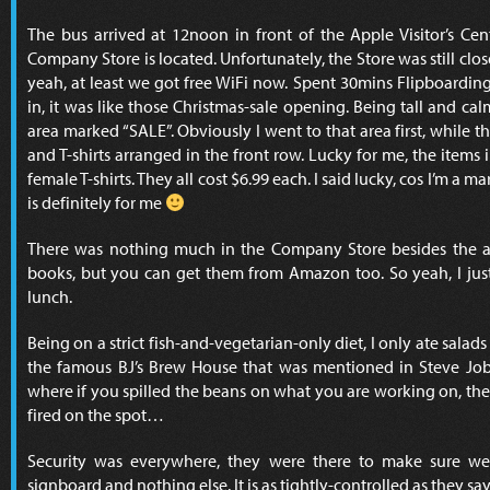
The bus arrived at 12noon in front of the Apple Visitor’s Cen
Company Store is located. Unfortunately, the Store was still clo
yeah, at least we got free WiFi now. Spent 30mins Flipboardi
in, it was like those Christmas-sale opening. Being tall and ca
area marked “SALE”. Obviously I went to that area first, while 
and T-shirts arranged in the front row. Lucky for me, the items in
female T-shirts. They all cost $6.99 each. I said lucky, cos I’m a m
is definitely for me
There was nothing much in the Company Store besides the ap
books, but you can get them from Amazon too. So yeah, I just
lunch.
Being on a strict fish-and-vegetarian-only diet, I only ate salads
the famous BJ’s Brew House that was mentioned in Steve Job’
where if you spilled the beans on what you are working on, the 
fired on the spot…
Security was everywhere, they were there to make sure we 
signboard and nothing else. It is as tightly-controlled as they sa