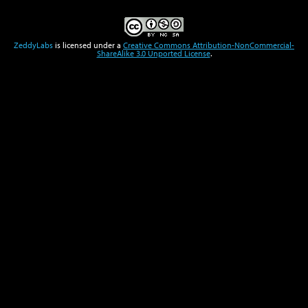
ZeddyLabs
is licensed under a
Creative Commons Attribution-NonCommercial-
ShareAlike 3.0 Unported License
.