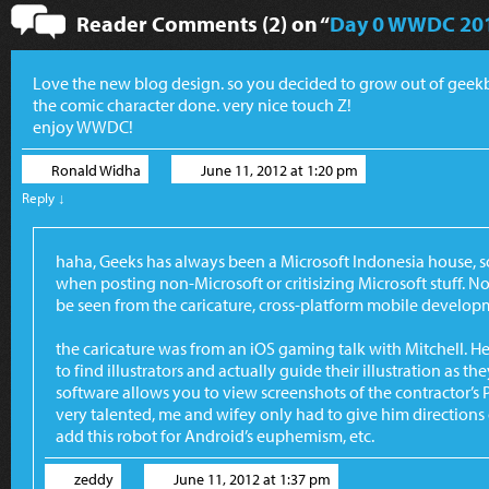
Reader Comments (2) on “
Day 0 WWDC 20
Love the new blog design. so you decided to grow out of gee
the comic character done. very nice touch Z!
enjoy WWDC!
Ronald Widha
June 11, 2012 at 1:20 pm
Reply
↓
haha, Geeks has always been a Microsoft Indonesia house, so
when posting non-Microsoft or critisizing Microsoft stuff. 
be seen from the caricature, cross-platform mobile develo
the caricature was from an iOS gaming talk with Mitchell. 
to find illustrators and actually guide their illustration as
software allows you to view screenshots of the contractor’s 
very talented, me and wifey only had to give him directions 
add this robot for Android’s euphemism, etc.
zeddy
June 11, 2012 at 1:37 pm