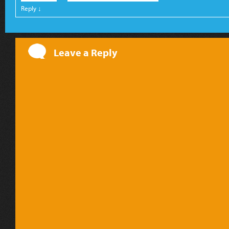
Reply
↓
Leave a Reply