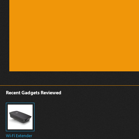
Recent Gadgets Reviewed
Wi-Fi Extender