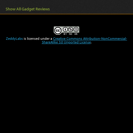
Show All Gadget Reviews
ZeddyLabs
is licensed under a
Creative Commons Attribution-NonCommercial-
ShareAlike 3.0 Unported License
.