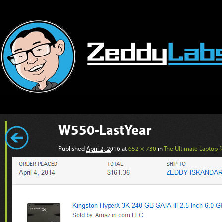
W550-LastYear
Published
April 2, 2016
at
652 × 730
in
The Ultimate Laptop fo