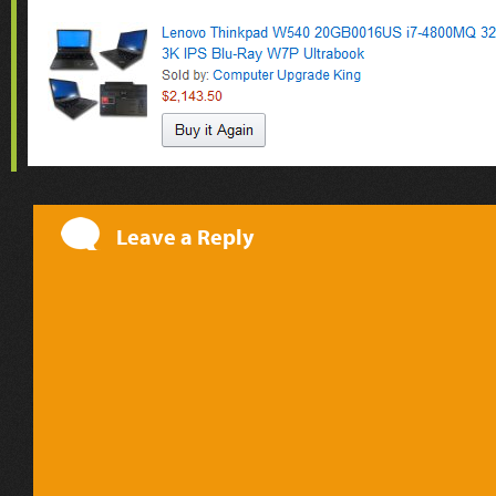
Leave a Reply